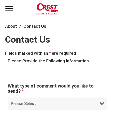
T
o
g
g
About
Contact Us
l
e
Contact Us
n
a
v
i
Fields marked with an
*
are required
g
Please Provide the Following Information
a
t
i
o
n
What type of comment would you like to
send?
*