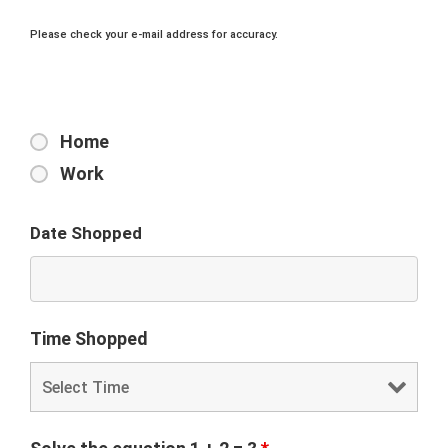
Please check your e-mail address for accuracy.
Home
Work
Date Shopped
Time Shopped