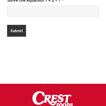
Solve the equation 1 + 2 = ?
*