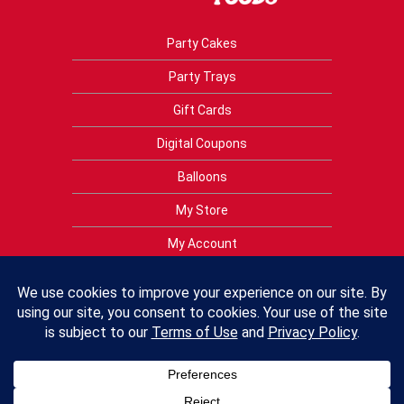
Party Cakes
Party Trays
Gift Cards
Digital Coupons
Balloons
My Store
My Account
Privacy Policy
Terms of Use
Contact Us
FAQs