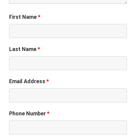
First Name
*
Last Name
*
Email Address
*
Phone Number
*