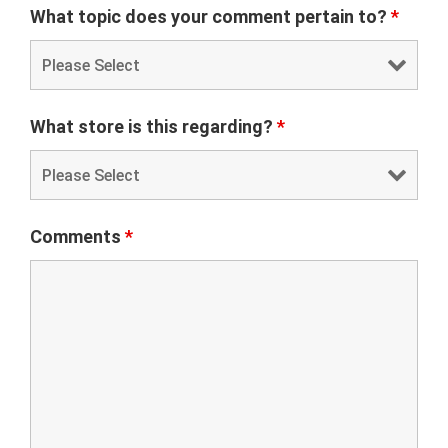
What topic does your comment pertain to?
*
What store is this regarding?
*
Comments
*