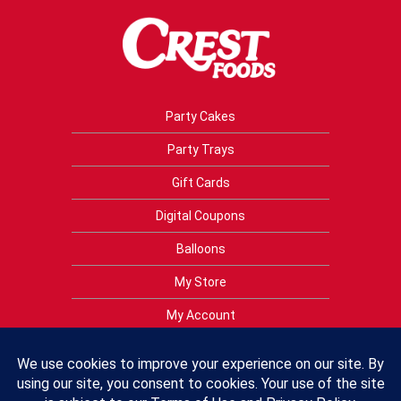
Party Cakes
Party Trays
Gift Cards
Digital Coupons
Balloons
My Store
My Account
Privacy Policy
Terms of Use