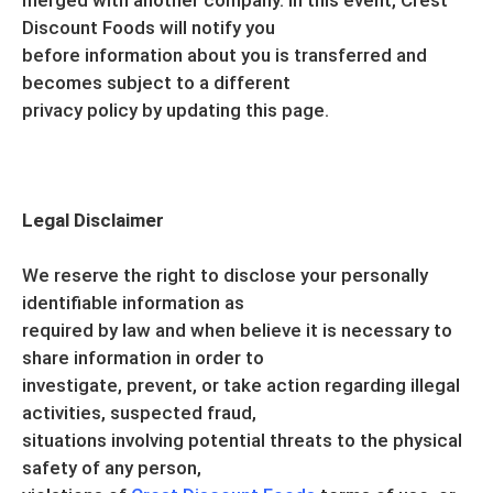
merged with another company. In this event, Crest
Discount Foods will notify you
before information about you is transferred and
becomes subject to a different
privacy policy by updating this page.
Legal Disclaimer
We reserve the right to disclose your personally
identifiable information as
required by law and when believe it is necessary to
share information in order to
investigate, prevent, or take action regarding illegal
activities, suspected fraud,
situations involving potential threats to the physical
safety of any person,