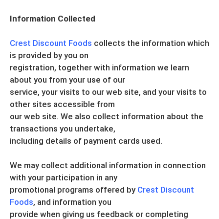
Information Collected
Crest Discount Foods
collects the information which
is provided by you on
registration, together with information we learn
about you from your use of our
service, your visits to our web site, and your visits to
other sites accessible from
our web site. We also collect information about the
transactions you undertake,
including details of payment cards used.
We may collect additional information in connection
with your participation in any
promotional programs offered by
Crest Discount
Foods
, and information you
provide when giving us feedback or completing