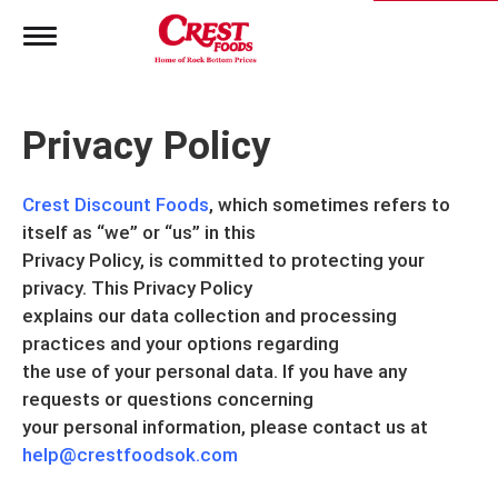
T
o
g
g
l
Privacy Policy
e
n
a
Crest Discount Foods
v
, which sometimes refers to
i
itself as “we” or “us” in this
g
Privacy Policy, is committed to protecting your
a
privacy. This Privacy Policy
t
i
explains our data collection and processing
o
practices and your options regarding
n
the use of your personal data. If you have any
requests or questions concerning
your personal information, please contact us at
help@crestfoodsok.com