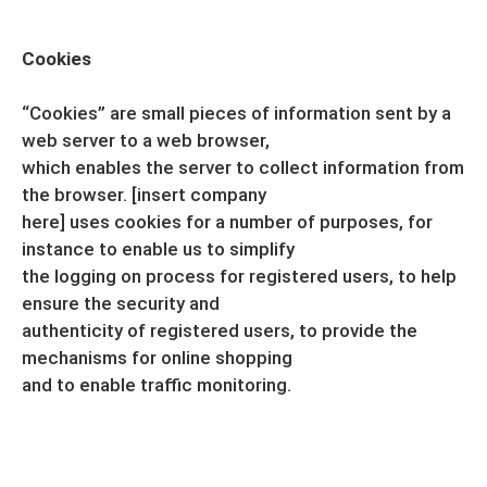
Cookies
“Cookies” are small pieces of information sent by a
web server to a web browser,
which enables the server to collect information from
the browser. [insert company
here] uses cookies for a number of purposes, for
instance to enable us to simplify
the logging on process for registered users, to help
ensure the security and
authenticity of registered users, to provide the
mechanisms for online shopping
and to enable traffic monitoring.