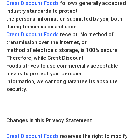
Crest Discount Foods
follows generally accepted
industry standards to protect
the personal information submitted by you, both
during transmission and upon
Crest Discount Foods
receipt. No method of
transmission over the Internet, or
method of electronic storage, is 100% secure.
Therefore, while Crest Discount
Foods strives to use commercially acceptable
means to protect your personal
information, we cannot guarantee its absolute
security.
Changes in this Privacy Statement
Crest Discount Foods
reserves the right to modify