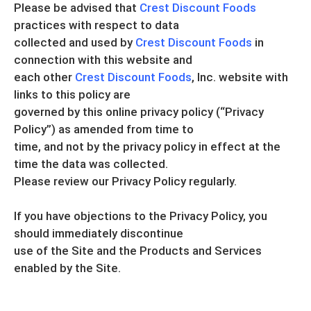
Please be advised that
Crest Discount Foods
practices with respect to data
collected and used by
Crest Discount Foods
in
connection with this website and
each other
Crest Discount Foods
, Inc. website with
links to this policy are
governed by this online privacy policy (“Privacy
Policy”) as amended from time to
time, and not by the privacy policy in effect at the
time the data was collected.
Please review our Privacy Policy regularly.
If you have objections to the Privacy Policy, you
should immediately discontinue
use of the Site and the Products and Services
enabled by the Site.