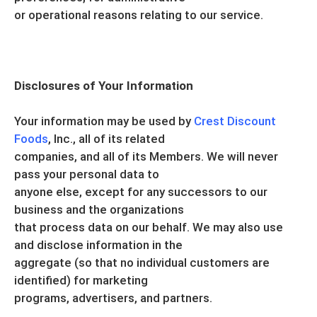
or operational reasons relating to our service.
Disclosures of Your Information
Your information may be used by
Crest Discount
Foods
, Inc., all of its related
companies, and all of its Members. We will never
pass your personal data to
anyone else, except for any successors to our
business and the organizations
that process data on our behalf. We may also use
and disclose information in the
aggregate (so that no individual customers are
identified) for marketing
programs, advertisers, and partners.