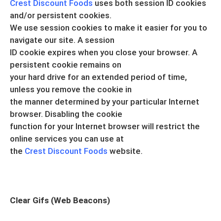
Crest Discount Foods
uses both session ID cookies
and/or persistent cookies.
We use session cookies to make it easier for you to
navigate our site. A session
ID cookie expires when you close your browser. A
persistent cookie remains on
your hard drive for an extended period of time,
unless you remove the cookie in
the manner determined by your particular Internet
browser. Disabling the cookie
function for your Internet browser will restrict the
online services you can use at
the
Crest Discount Foods
website.
Clear Gifs (Web Beacons)