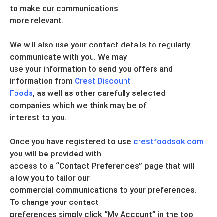
to make our communications
more relevant.
We will also use your contact details to regularly
communicate with you. We may
use your information to send you offers and
information from
Crest Discount
Foods
, as well as other carefully selected
companies which we think may be of
interest to you.
Once you have registered to use
crestfoodsok.com
you will be provided with
access to a “Contact Preferences” page that will
allow you to tailor our
commercial communications to your preferences.
To change your contact
preferences simply click “My Account” in the top