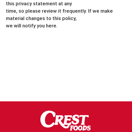
this privacy statement at any
time, so please review it frequently. If we make
material changes to this policy,
we will notify you here.