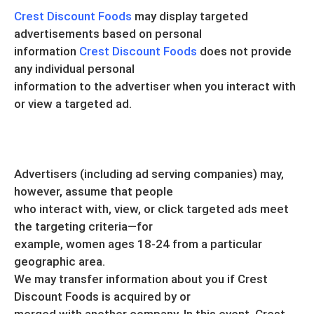
Crest Discount Foods
may display targeted
advertisements based on personal
information
Crest Discount Foods
does not provide
any individual personal
information to the advertiser when you interact with
or view a targeted ad.
Advertisers (including ad serving companies) may,
however, assume that people
who interact with, view, or click targeted ads meet
the targeting criteria—for
example, women ages 18-24 from a particular
geographic area.
We may transfer information about you if Crest
Discount Foods is acquired by or