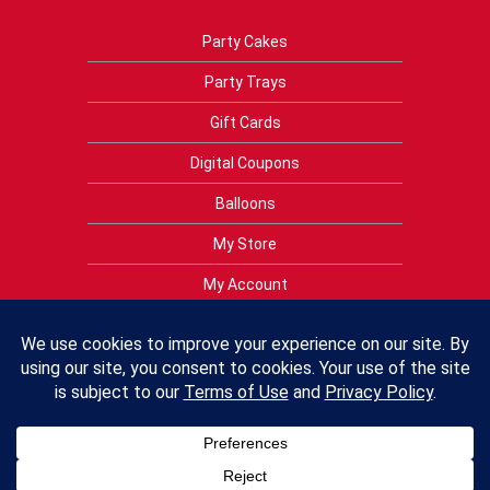
Party Cakes
Party Trays
Gift Cards
Digital Coupons
Balloons
My Store
My Account
Privacy Policy
Terms of Use
Contact Us
FAQs
Crest Foods Policies