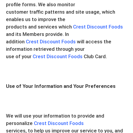
profile forms. We also monitor
customer traffic patterns and site usage, which
enables us to improve the
products and services which
Crest Discount Foods
and its Members provide. In
addition
Crest Discount Foods
will access the
information retrieved through your
use of your
Crest Discount Foods
Club Card.
Use of Your Information and Your Preferences
We will use your information to provide and
personalize
Crest Discount Foods
services, to help us improve our service to you, and