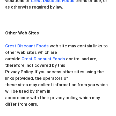
violations of
Crest Discount Foods
terms of use, or
as otherwise required by law.
Other Web Sites
Crest Discount Foods
web site may contain links to
other web sites which are
outside
Crest Discount Foods
control and are,
therefore, not covered by this
Privacy Policy. If you access other sites using the
links provided, the operators of
these sites may collect information from you which
will be used by them in
accordance with their privacy policy, which may
differ from ours.