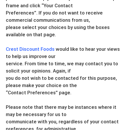
frame and click “Your Contact
Preferences”. If you do not want to receive
commercial communications from us,
please select your choices by using the boxes
available on that page.
Crest Discount Foods
would like to hear your views
to help us improve our
service. From time to time, we may contact you to
solicit your opinions. Again, if
you do not wish to be contacted for this purpose,
please make your choice on the
“Contact Preferences” page.
Please note that there may be instances where it
may be necessary for us to
communicate with you, regardless of your contact
preferences, for administrative