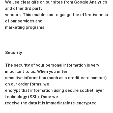
We use clear gifs on our sites from Google Analytics
and other 3rd party
vendors. This enables us to gauge the effectiveness
of our services and
marketing programs.
Security
The security of your personal information is very
important to us. When you enter
sensitive information (such as a credit card number)
on our order forms, we
encrypt that information using secure socket layer
technology (SSL). Once we
receive the data it is immediately re-encrypted.