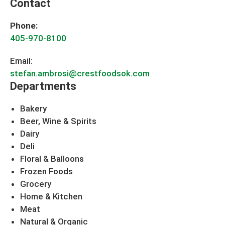
Contact
Phone:
405-970-8100
Email:
stefan.ambrosi@crestfoodsok.com
Departments
Bakery
Beer, Wine & Spirits
Dairy
Deli
Floral & Balloons
Frozen Foods
Grocery
Home & Kitchen
Meat
Natural & Organic