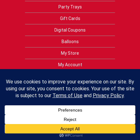
Party Trays
Gift Cards
Digital Coupons
Balloons
My Store
My Account
Privacy Policy
Terms of Use
Contact Us
FAQs
Crest Foods Policies
Employment