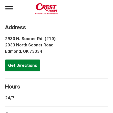
T
o
g
g
Address
l
e
n
2933 N. Sooner Rd. (#10)
a
2933 North Sooner Road
v
Edmond, OK 73034
i
g
a
Get Directions
t
i
o
n
Hours
24/7