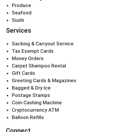
Produce
Seafood
Sushi
Services
Sacking & Carryout Service
Tax Exempt Cards
Money Orders
Carpet Shampoo Rental
Gift Cards
Greeting Cards & Magazines
Bagged & Dry Ice
Postage Stamps
Coin-Cashing Machine
Cryptocurrency ATM
Balloon Refills
Connect