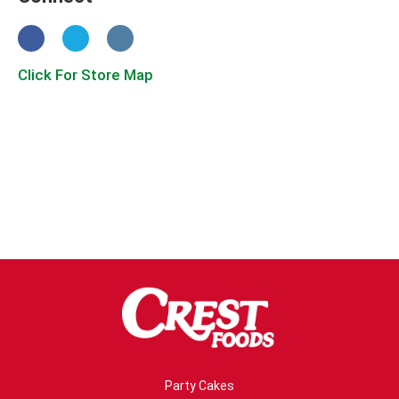
Click For Store Map
Party Cakes